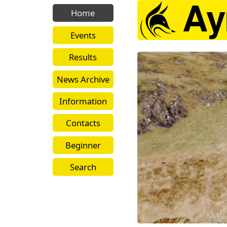
Home
Events
Results
News Archive
Information
Contacts
Beginner
Search