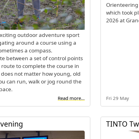
Orienteering
which took p
2026 at Grand
exciting outdoor adventure sport
gating around a course using a
sometimes a compass.
te between a set of control points
 route to complete the course in
It does not matter how young, old
you can run, walk or jog round the
pace.
Read more…
Fri 29 May
Evening
TINTO Tw