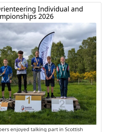
e Page
Orienteering Individual and
ampionships 2026
s enjoyed talking part in Scottish