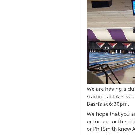
We are having a clu
starting at LA Bowl
Basri’s at 6:30pm.
We hope that you are
or for one or the ot
or Phil Smith know 