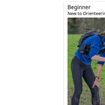
Ayrshire
Beginner
New to Orienteeri