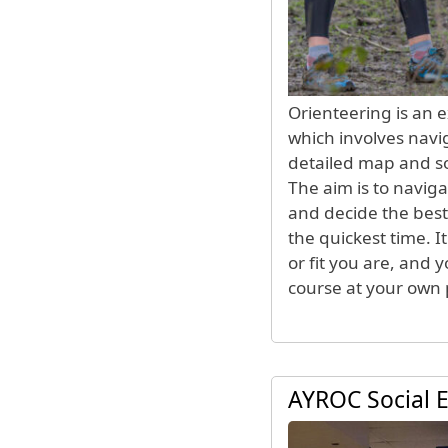
Orienteering is an 
which involves navi
detailed map and 
The aim is to naviga
and decide the best
the quickest time. 
or fit you are, and 
course at your own 
AYROC Social 