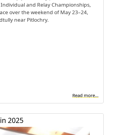
 Individual and Relay Championships,
lace over the weekend of May 23–24,
tully near Pitlochry.
Read more…
in 2025