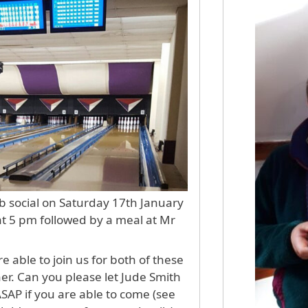
b social on Saturday 17th January
 at 5 pm followed by a meal at Mr
 able to join us for both of these
her. Can you please let Jude Smith
ASAP if you are able to come (see