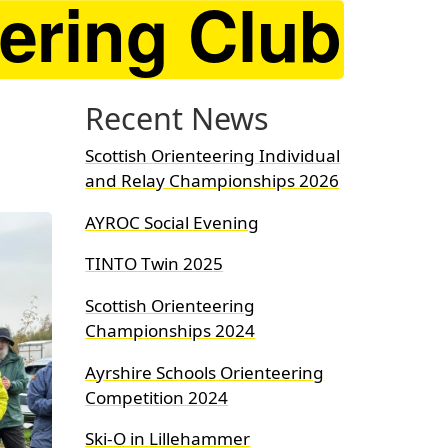
Recent News
Scottish Orienteering Individual
and Relay Championships 2026
AYROC Social Evening
TINTO Twin 2025
Scottish Orienteering
Championships 2024
Ayrshire Schools Orienteering
Competition 2024
Ski-O in Lillehammer