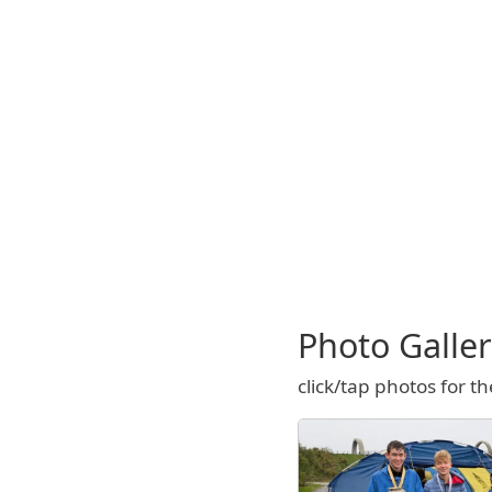
Photo Galle
click/tap photos for th