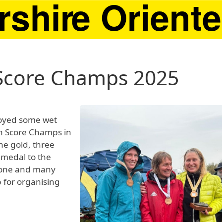
 Score Champs 2025
oyed some wet
sh Score Champs in
ne gold, three
 medal to the
yone and many
 for organising