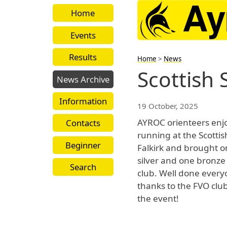
Home
Events
Results
Home
>
News
Scottish
News Archive
Information
19 October, 2025
AYROC orienteers enj
Contacts
running at the Scotti
Beginner
Falkirk and brought o
silver and one bronze
Search
club. Well done ever
thanks to the FVO club
the event!