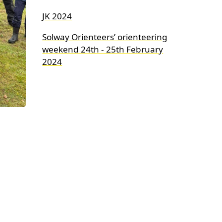
JK 2024
Solway Orienteers’ orienteering
weekend 24th - 25th February
2024