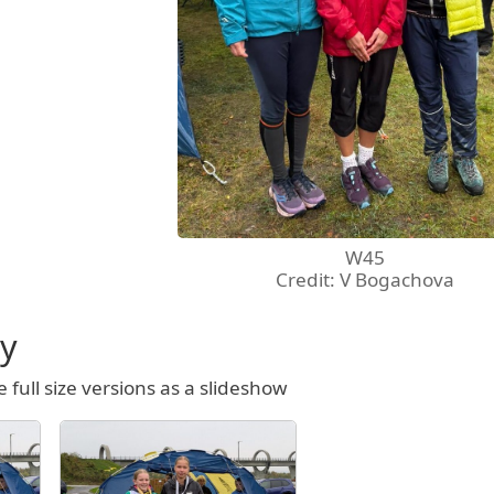
W45
Credit: V Bogachova
ry
e full size versions as a slideshow