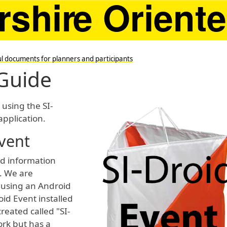
l documents for planners and participants
 Guide
 using the SI-
application.
vent
and information
. We are
 using an Android
oid Event installed
reated called "SI-
ork but has a