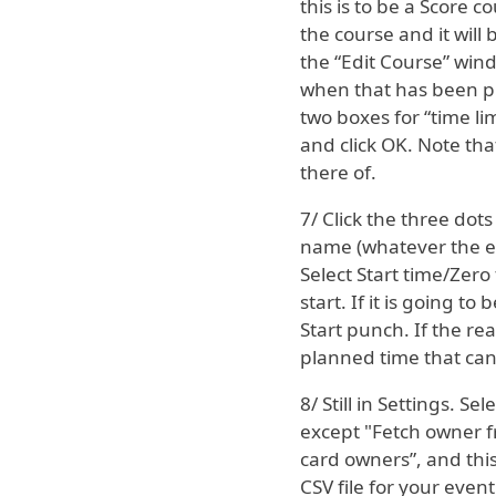
this is to be a Score
the course and it will
the “Edit Course” wind
when that has been pi
two boxes for “time li
and click OK. Note that
there of.
7/ Click the three dot
name (whatever the ev
Select Start time/Zero
start. If it is going t
Start punch. If the rea
planned time that can 
8/ Still in Settings. S
except "Fetch owner fr
card owners”, and this
CSV file for your event