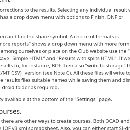
rections to the results. Selecting any individual result w
" has a drop down menu with options to Finish, DNF or
een and tap the share symbol. A choice of formats is
more reports" shows a drop down menu with more format
 among ourselves or place on the Club website use the "
save "Simple HTML" and "Results with splits HTML". If we
esults to, for instance, BOF then also "write to storage" 
E/MT CSV)" version (see Note C). All these files will write t
the results files suitable names while saving them and dis
I-droid folder as required.
ity available at the bottom of the "Settings" page.
ourses.
there are other ways to create courses. Both OCAD and
IOF v3 xml spreadsheet. Also, you can either start SI-dr