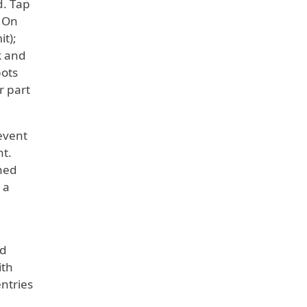
d. Tap
. On
t);
k and
pots
r part
 event
nt.
nned
 a
ed
ith
entries