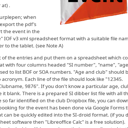
at) .
 Purplepen; when
export the pdf's
t the event in the
e" IOF v3 xml spreadsheet format with a suitable file n
er to the tablet. (see Note A)
ist of the entries and put them on a spreadsheet which c
mat with four columns headed "SI number", "name", "ag
 used to list BOF or SOA numbers. "Age and club" should
acronym. Each line of the file should look like "12345.
bname, 9876". If you don't know a particular age, clu
t blank. There is a prepared SI dibber list file with all th
so far identified on the club Dropbox file, you can dow
rebooking for the event has been done via Google Forms 
t can be quickly edited into the SI-droid format. (if you 
et software then "Libreoffice Calc" is a free solution).