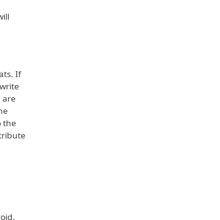
ill
s. If
write
 are
the
o the
tribute
oid,