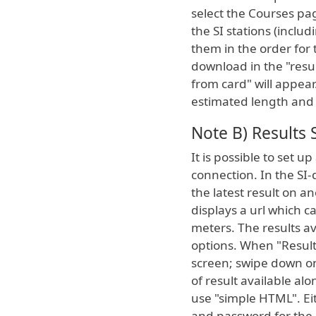
select the Courses pag
the SI stations (includ
them in the order for
download in the "resul
from card" will appear
estimated length and 
Note B) Results 
It is possible to set u
connection. In the SI-
the latest result on a
displays a url which c
meters. The results a
options. When "Result 
screen; swipe down on
of result available al
use "simple HTML". Ei
and password for the 