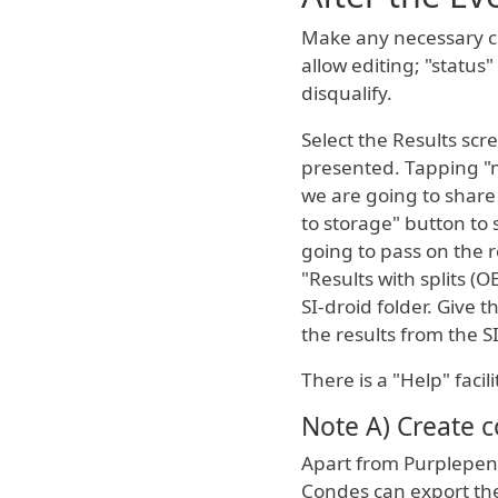
Make any necessary cor
allow editing; "status
disqualify.
Select the Results scr
presented. Tapping "
we are going to share
to storage" button to 
going to pass on the r
"Results with splits (O
SI-droid folder. Give 
the results from the S
There is a "Help" facil
Note A) Create c
Apart from Purplepen 
Condes can export the 