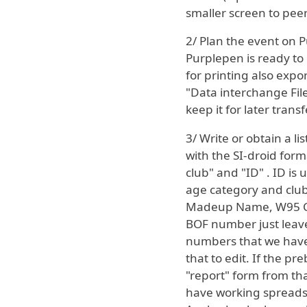
smaller screen to peer 
2/ Plan the event on
Purplepen is ready to 
for printing also expor
"Data interchange Fil
keep it for later transf
3/ Write or obtain a l
with the SI-droid for
club" and "ID" . ID is
age category and club 
Madeup Name, W95 Clu
BOF number just leave i
numbers that we have 
that to edit. If the p
"report" form from tha
have working spreadshe