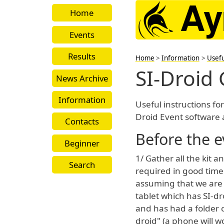
Home
Events
Results
Home
>
Information
>
Usefu
SI-Droid
News Archive
Information
Useful instructions for
Droid Event software 
Contacts
Before the e
Beginner
1/ Gather all the kit 
Search
required in good time
assuming that we are
tablet which has SI-dr
and has had a folder c
droid" (a phone will w