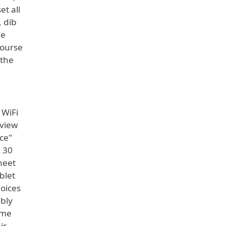
et all
, dib
he
course
 the
 WiFi
 view
ice"
n 30
heet
blet
hoices
ably
ame
ir