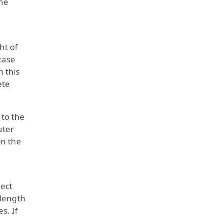
he
ht of
case
m this
ete
 to the
uter
on the
lect
 length
s. If