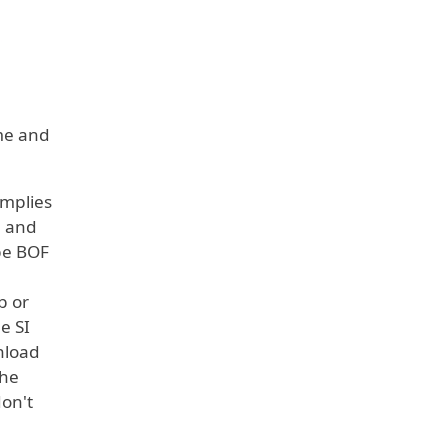
ame and
omplies
e and
 be BOF
b or
e SI
nload
the
don't