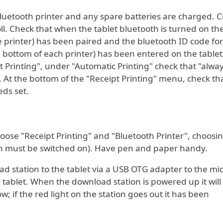
Bluetooth printer and any spare batteries are charged. 
ll. Check that when the tablet bluetooth is turned on th
e printer) has been paired and the bluetooth ID code for
e bottom of each printer) has been entered on the tablet.
t Printing", under "Automatic Printing" check that "alwa
. At the bottom of the "Receipt Printing" menu, check th
eds set.
hoose "Receipt Printing" and "Bluetooth Printer", choosi
ch must be switched on). Have pen and paper handy.
d station to the tablet via a USB OTG adapter to the mi
 tablet. When the download station is powered up it will
ow; if the red light on the station goes out it has been