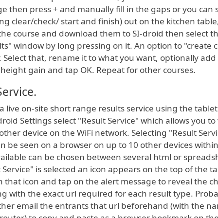
e then press + and manually fill in the gaps or you can s
ing clear/check/ start and finish) out on the kitchen table
 the course and download them to SI-droid then select t
ts" window by long pressing on it. An option to "create 
. Select that, rename it to what you want, optionally add
height gain and tap OK. Repeat for other courses.
Service.
p a live on-site short range results service using the tablet
droid Settings select "Result Service" which allows you to
nother device on the WiFi network. Selecting "Result Serv
an be seen on a browser on up to 10 other devices withi
vailable can be chosen between several html or spreads
Service" is selected an icon appears on the top of the ta
 that icon and tap on the alert message to reveal the c
ong with the exact url required for each result type. Prob
ther email the entrants that url beforehand (with the n
router) to copy and paste as a browser bookmark on the