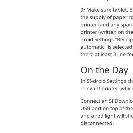
9/ Make sure tablet, 
the supply of paper ro
printer (and any spar
printer (written on th
droid Settings "Receip
automatic" is selected
there at least 3 line fe
On the Day
In SI-droid Settings c
relevant printer (whi
Connect an SI Downloa
USB port on top of the
and a red light will sh
disconnected.