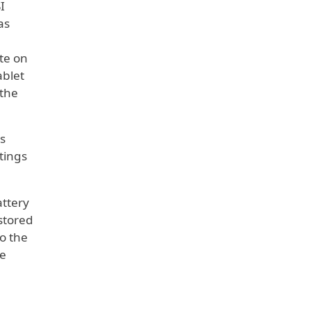
I
as
te on
ablet
 the
s
tings
attery
stored
to the
he