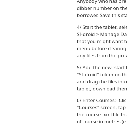
Anybody who has preb
dibber number on the s
borrower. Save this star
4/ Start the tablet, se
SI-droid > Manage Dat
that you might want to
menu before clearing i
any files from the pre
5/ Add the new "start 
"SI-droid" folder on t
and drag the files int
tablet, download them 
6/ Enter Courses:- Clic
"Courses" screen, tap 
the course .xml file 
of course in metres (e