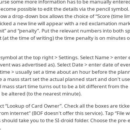
 course some more information has to be manually entere
 become possible to edit the details via the pencil symbol
ow a drop-down box allows the choice of “Score (time limi
cked a new line will appear with a red exclamation mar
mit” and “penalty”. Put the relevant numbers into both s
 (at the time of writing) the time penalty is on minutes o
s symbol at the top right > Settings. Select Name > enter
ent was advertised as). Select Date > enter date of eve
 time > usually set a time about an hour before the pla
o be a mass start set the actual planned start and don't use
l mass start time turns out to be a bit different from the
be altered (to the nearest minute).
elect “Lookup of Card Owner”. Check all the boxes are tick
om internet" (BOF doesn't offer this service). Tap “File w
 should take you to the SI-droid folder. Choose the pre-
.