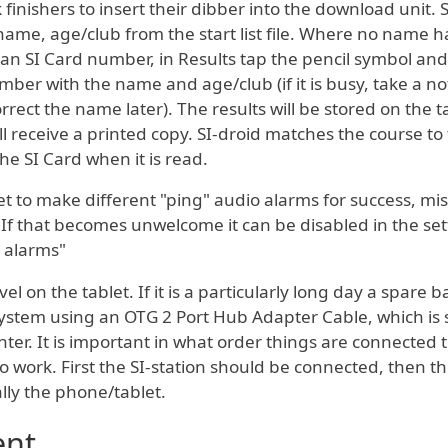
finishers to insert their dibber into the download unit. S
 name, age/club from the start list file. Where no name h
 an SI Card number, in Results tap the pencil symbol and
ber with the name and age/club (if it is busy, take a no
ect the name later). The results will be stored on the t
l receive a printed copy. SI-droid matches the course to
e SI Card when it is read.
t to make different "ping" audio alarms for success, mis
 If that becomes unwelcome it can be disabled in the set
 alarms"
el on the tablet. If it is a particularly long day a spare b
ystem using an OTG 2 Port Hub Adapter Cable, which is 
nter. It is important in what order things are connected 
 to work. First the SI-station should be connected, then t
lly the phone/tablet.
ent