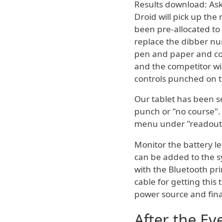
Results download: Ask 
Droid will pick up the
been pre-allocated to
replace the dibber num
pen and paper and corr
and the competitor wil
controls punched on th
Our tablet has been se
punch or "no course".
menu under "readout
Monitor the battery lev
can be added to the s
with the Bluetooth pri
cable for getting this
power source and fina
After the Ev