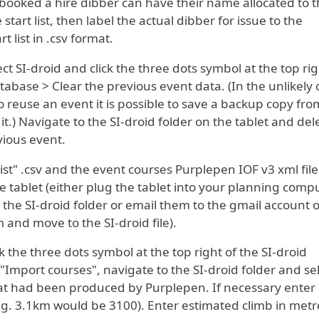
ooked a hire dibber can have their name allocated to t
tart list, then label the actual dibber for issue to the
t list in .csv format.
lect SI-droid and click the three dots symbol at the top rig
abase > Clear the previous event data. (In the unlikely 
 reuse an event it is possible to save a backup copy fro
t.) Navigate to the SI-droid folder on the tablet and del
vious event.
list" .csv and the event courses Purplepen IOF v3 xml file
he tablet (either plug the tablet into your planning comp
o the SI-droid folder or email them to the gmail account 
and move to the SI-droid file).
k the three dots symbol at the top right of the SI-droid
"Import courses", navigate to the SI-droid folder and se
that had been produced by Purplepen. If necessary enter
.g. 3.1km would be 3100). Enter estimated climb in metre