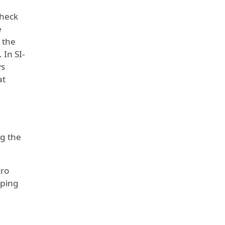
Check
e
 the
 In SI-
ys
at
ng the
cro
 ping