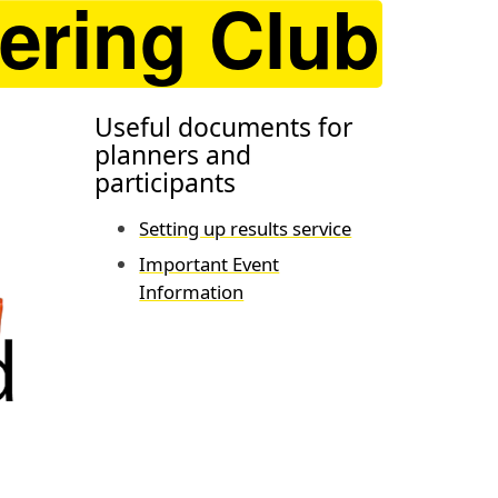
Useful documents for
planners and
participants
Setting up results service
Important Event
Information