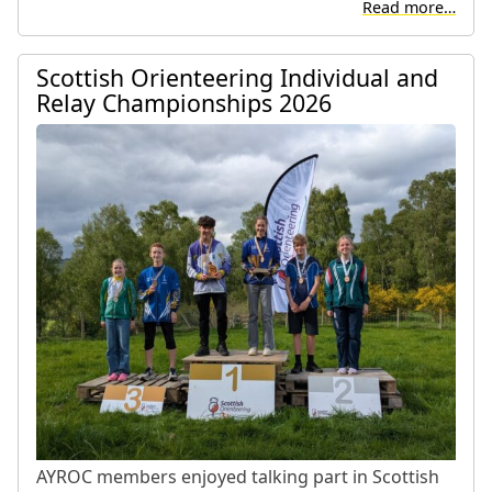
Read more…
Scottish Orienteering Individual and
Relay Championships 2026
AYROC members enjoyed talking part in Scottish