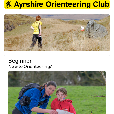
Ayrshire Orienteering 
Beginner
New to Orienteering?