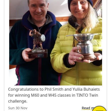
Congratulations to Phil Smith and Yuliia Buhaiets
for winning M60 and W45 classes in TINTO Twin
challenge.
Sun 30 Nov
Read more…