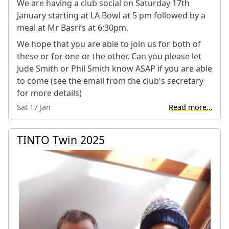
We are having a club social on Saturday 17th
January starting at LA Bowl at 5 pm followed by a
meal at Mr Basri’s at 6:30pm.
We hope that you are able to join us for both of
these or for one or the other. Can you please let
Jude Smith or Phil Smith know ASAP if you are able
to come (see the email from the club's secretary
for more details)
Sat 17 Jan
Read more…
TINTO Twin 2025