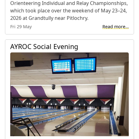
Orienteering Individual and Relay Championships,
which took place over the weekend of May 23–24,
2026 at Grandtully near Pitlochry.
Fri 29 May
Read more…
AYROC Social Evening