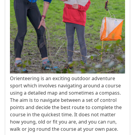
Orienteering is an exciting outdoor adventure
sport which involves navigating around a course
using a detailed map and sometimes a compass.
The aim is to navigate between a set of control
points and decide the best route to complete the
course in the quickest time. It does not matter
how young, old or fit you are, and you can run,
walk or jog round the course at your own pace.